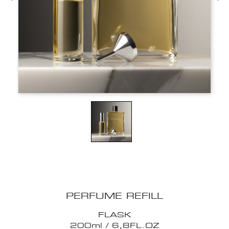
PERFUME REFILL
FLASK
200ml / 6,8FL.OZ