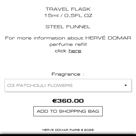
TRAVEL FLASK
15ml / 0,5FL.OZ
STEEL FUNNEL
For more information about HERVÉ DOMAR
perfume refill
click
here
Fragrance :
€360.00
ADD TO SHOPPING BAG
HERVE DOMAR PARIS © 2026