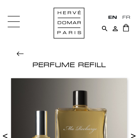
EN
FR


PERFUME REFILL
<
>