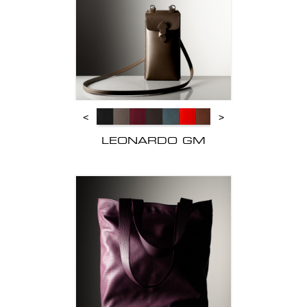
<
>
LEONARDO GM