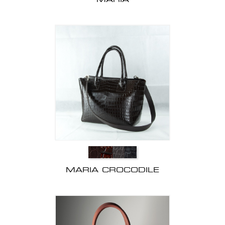
MARIA CROCODILE