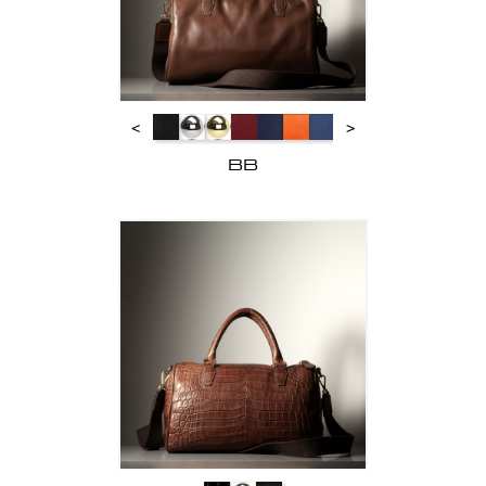
<
>
BB