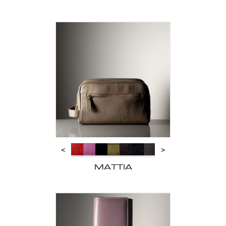
<
>
MATTIA