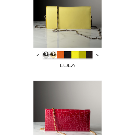
<
>
LOLA