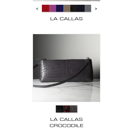
<
>
LA CALLAS
LA CALLAS
CROCODILE