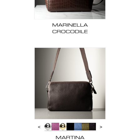
MARINELLA
CROCODILE
<
>
MARTINA