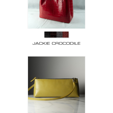
JACKIE CROCODILE