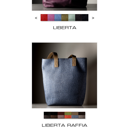
<
>
LIBERTA
LIBERTA RAFFIA