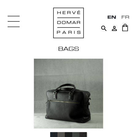
EN
FR


BAGS