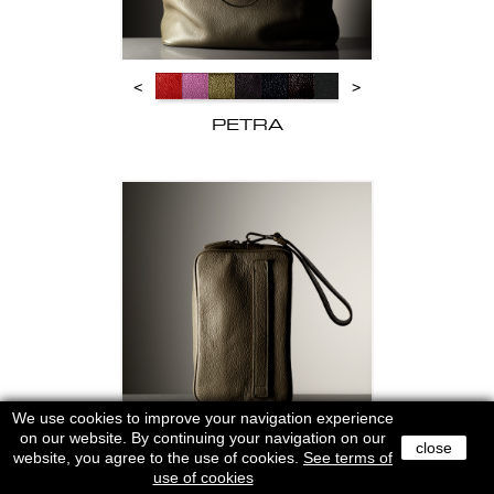
<
>
PETRA
We use cookies to improve your navigation experience
on our website. By continuing your navigation on our
close
website, you agree to the use of cookies.
<
See terms of
>
use of cookies