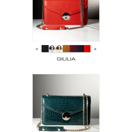
<
>
GIULIA