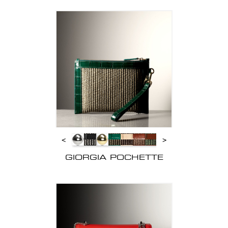
<
>
GIORGIA POCHETTE