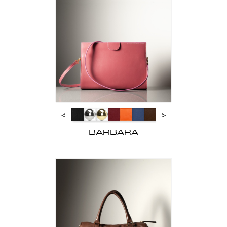
<
>
BARBARA