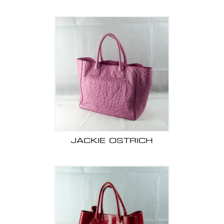
JACKIE OSTRICH