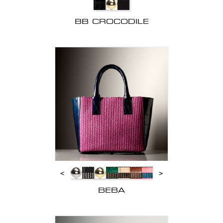
BB CROCODILE
<
>
BEBA