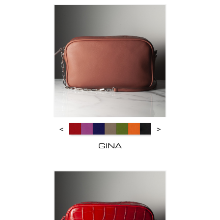
<
>
GINA