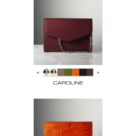
<
>
CAROLINE