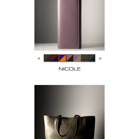
<
>
NICOLE