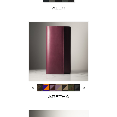
ALEX
<
>
ARETHA