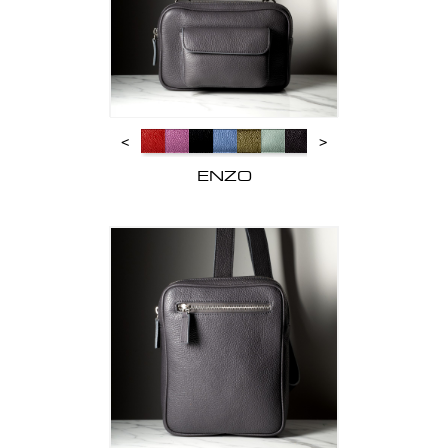
<
>
ENZO