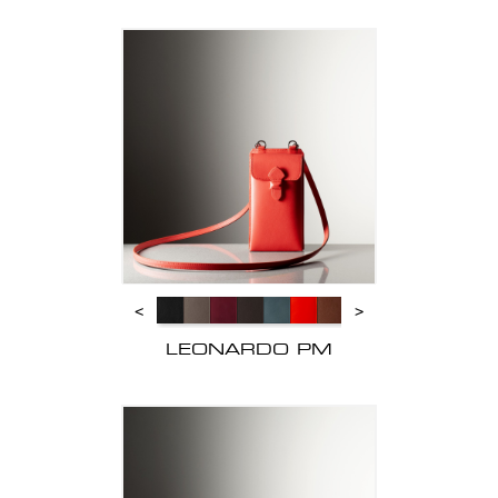
<
>
LEONARDO PM