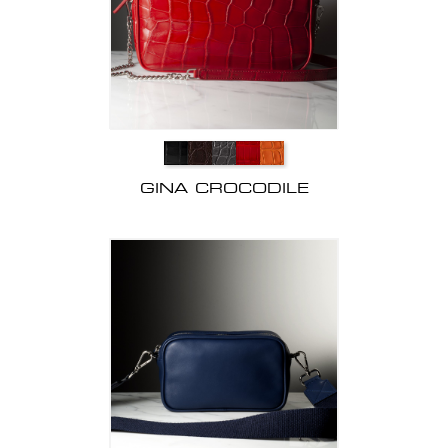
GINA CROCODILE