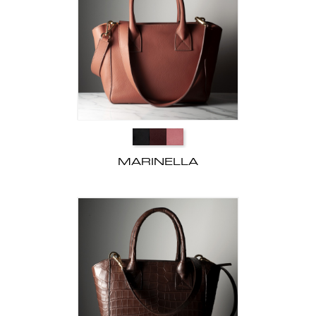
MARINELLA