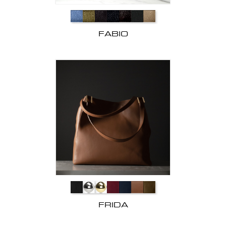
FABIO
FRIDA