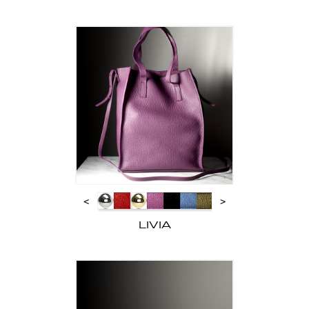
<
>
LIVIA