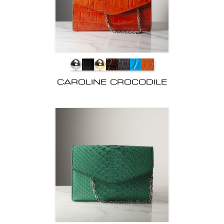
CAROLINE CROCODILE