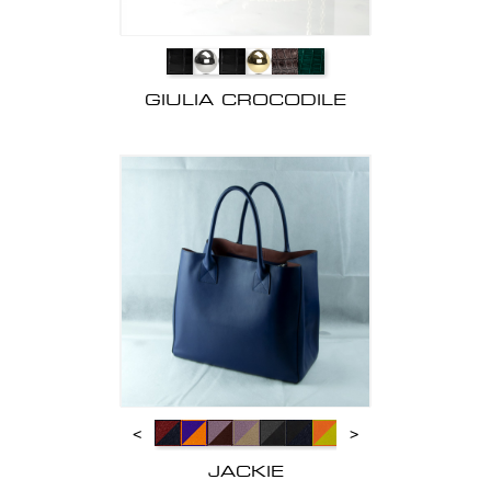
GIULIA CROCODILE
<
>
JACKIE