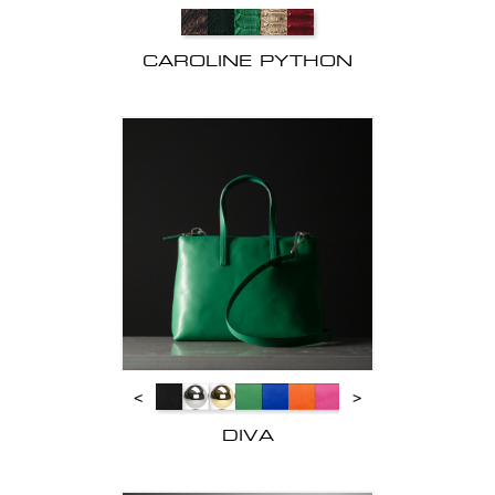
CAROLINE PYTHON
<
>
DIVA