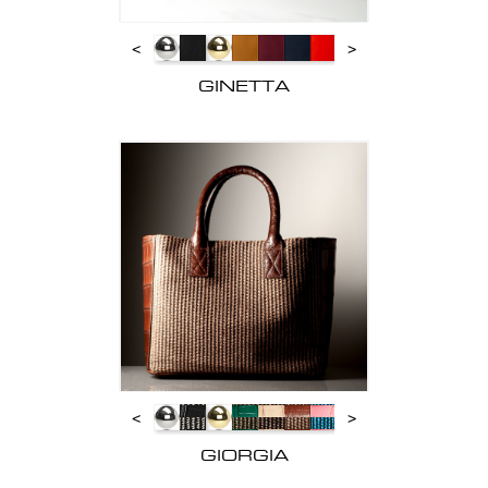
<
>
GINETTA
<
>
GIORGIA