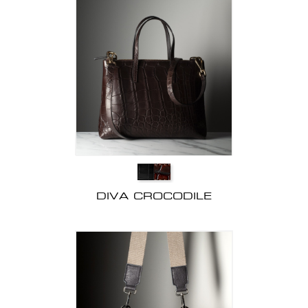
DIVA CROCODILE