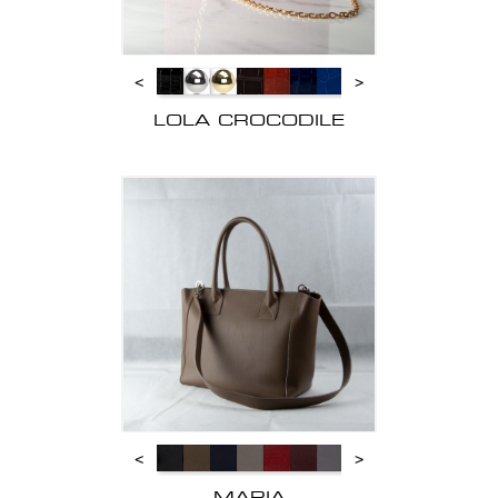
<
>
LOLA CROCODILE
<
>
MARIA