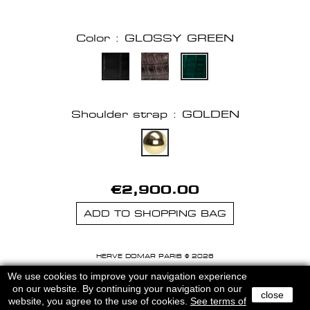
Color : GLOSSY GREEN
Shoulder strap : GOLDEN
€2,900.00
ADD TO SHOPPING BAG
HERVE DOMAR PARIS © 2026
MENTIONS LEGALES
-
CGU
We use cookies to improve your navigation experience
on our website. By continuing your navigation on our
close
website, you agree to the use of cookies.
See terms of