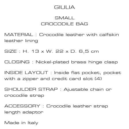
GIULIA
SMALL
CROCODILE BAG
MATERIAL : Crocodile leather with calfskin
leather lining
SIZE : H. 13 x W. 22 x D. 6,5 cm
CLOSING : Nickel-plated brass hinge clasp
INSIDE LAYOUT : Inside flat pocket, pocket
with a zipper and credit card slot (4)
SHOULDER STRAP : Ajustable chain or
crocodile strap
ACCESSORY : Crocodile leather strap
length adaptor
Made in Italy