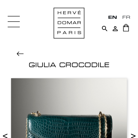
EN
FR


GIULIA CROCODILE
<
>