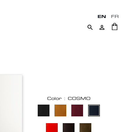
EN
FR


Color : COSMO