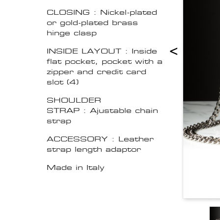
CLOSING : Nickel-plated
or gold-plated brass
hinge clasp
<
INSIDE LAYOUT : Inside
flat pocket, pocket with a
zipper and credit card
slot (4)
SHOULDER
STRAP : Ajustable chain
strap
ACCESSORY : Leather
strap length adaptor
Made in Italy