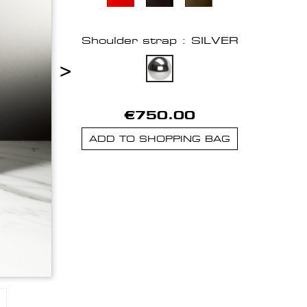
Shoulder strap : SILVER
>
€750.00
ADD TO SHOPPING BAG