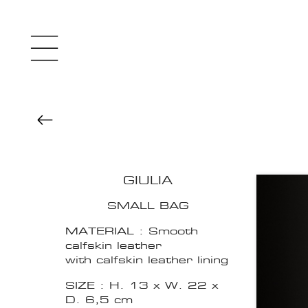
GIULIA
SMALL BAG
MATERIAL : Smooth
calfskin leather
with calfskin leather lining
SIZE : H. 13 x W. 22 x
D. 6,5 cm