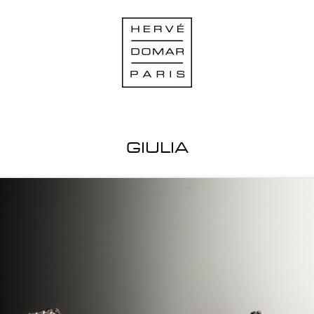
GIULIA