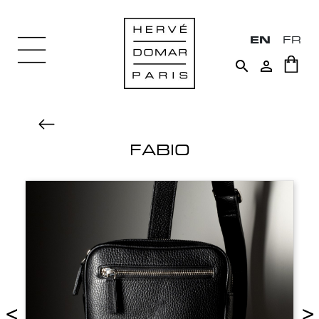
EN
FR


FABIO
<
>