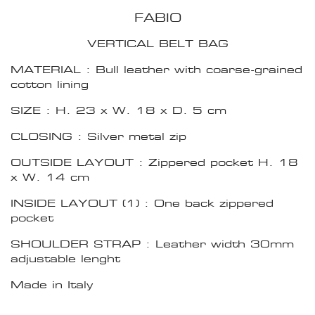
FABIO
VERTICAL BELT BAG
MATERIAL : Bull leather with coarse-grained
cotton lining
SIZE : H. 23 x W. 18 x D. 5 cm
CLOSING : Silver metal zip
OUTSIDE LAYOUT : Zippered pocket H. 18
x W. 14 cm
INSIDE LAYOUT (1) : One back zippered
pocket
SHOULDER STRAP : Leather width 30mm
adjustable lenght
Made in Italy