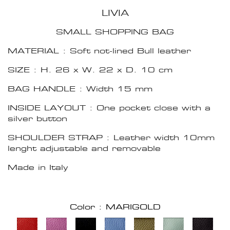
LIVIA
SMALL SHOPPING BAG
MATERIAL : Soft not-lined Bull leather
SIZE : H. 26 x W. 22 x D. 10 cm
BAG HANDLE : Width 15 mm
INSIDE LAYOUT : One pocket close with a
silver button
SHOULDER STRAP : Leather width 10mm
lenght adjustable and removable
Made in Italy
Color : MARIGOLD