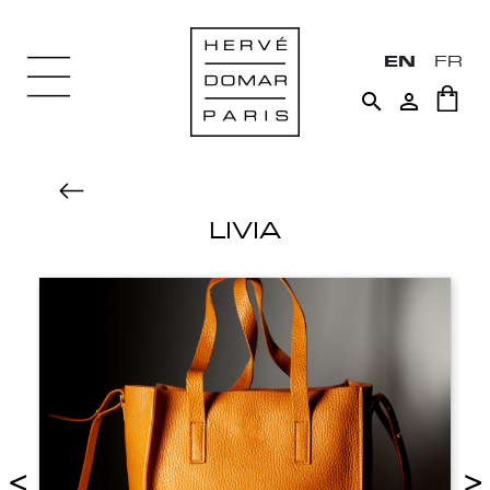
EN
FR


LIVIA
<
>