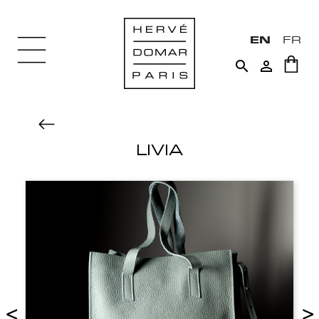
EN
FR


LIVIA
<
>