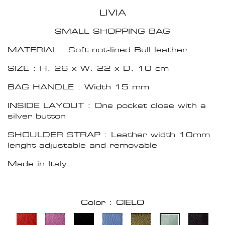
LIVIA
SMALL SHOPPING BAG
MATERIAL : Soft not-lined Bull leather
SIZE : H. 26 x W. 22 x D. 10 cm
BAG HANDLE : Width 15 mm
INSIDE LAYOUT : One pocket close with a
silver button
SHOULDER STRAP : Leather width 10mm
lenght adjustable and removable
Made in Italy
Color : CIELO