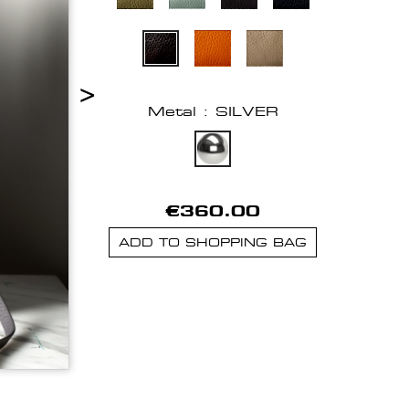
>
Metal : SILVER
€360.00
ADD TO SHOPPING BAG