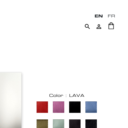
EN
FR


Color : LAVA