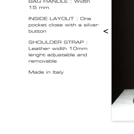
BAG HANDLE : Width
15 mm
INSIDE LAYOUT : One
pocket close with a silver
<
button
SHOULDER STRAP :
Leather width 10mm
lenght adjustable and
removable
Made in Italy