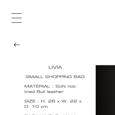
LIVIA
SMALL SHOPPING BAG
MATERIAL : Soft not-
lined Bull leather
SIZE : H. 26 x W. 22 x
D. 10 cm