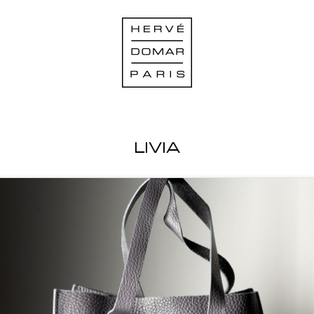
LIVIA