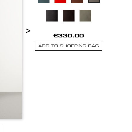
>
€330.00
ADD TO SHOPPING BAG