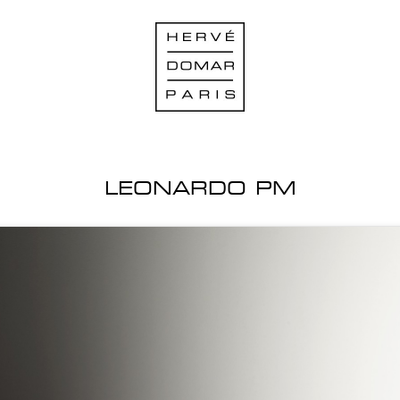
LEONARDO PM