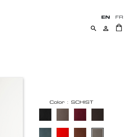
EN
FR


Color : SCHIST