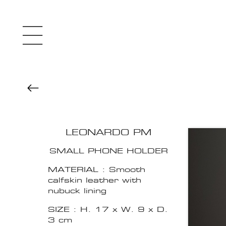
LEONARDO PM
SMALL PHONE HOLDER
MATERIAL : Smooth
calfskin leather with
nubuck lining
SIZE : H. 17 x W. 9 x D.
3 cm