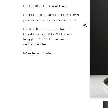
CLOSING : Leather
OUTSIDE LAYOUT : Flat
pocket for a credit card
<
SHOULDER STRAP :
Leather width 10 mm
lenght 1,13 meter
removable
Made in Italy