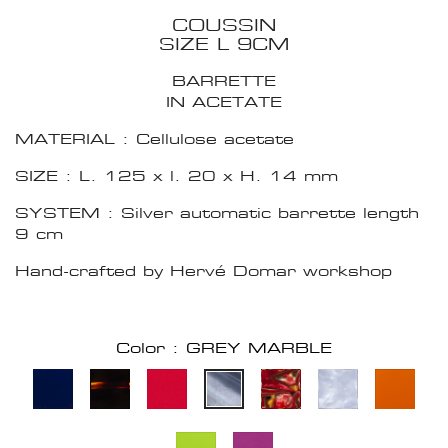
COUSSIN
SIZE L 9CM
BARRETTE
IN ACETATE
MATERIAL : Cellulose acetate
SIZE : L. 125 x l. 20 x H. 14 mm
SYSTEM : Silver automatic barrette length
9 cm
Hand-crafted by Hervé Domar workshop
Color : GREY MARBLE