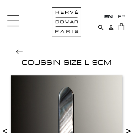
EN
FR


COUSSIN SIZE L 9CM
<
>