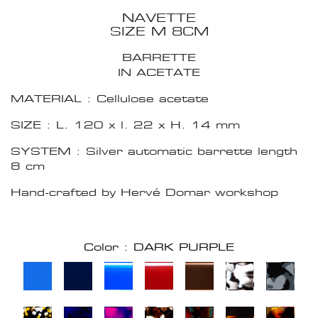
NAVETTE
SIZE M 8CM
BARRETTE
IN ACETATE
MATERIAL : Cellulose acetate
SIZE : L. 120 x l. 22 x H. 14 mm
SYSTEM : Silver automatic barrette length
8 cm
Hand-crafted by Hervé Domar workshop
Color : DARK PURPLE