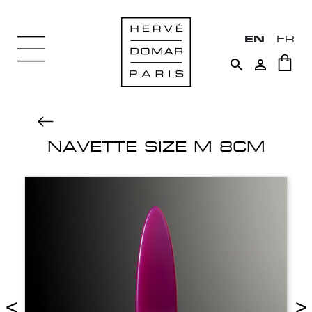
EN
FR


NAVETTE SIZE M 8CM
<
>