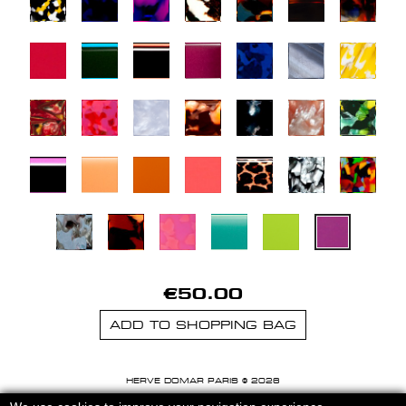
€50.00
ADD TO SHOPPING BAG
HERVE DOMAR PARIS © 2026
MENTIONS LEGALES
-
CGU