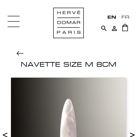
EN
FR


NAVETTE SIZE M 8CM
<
>