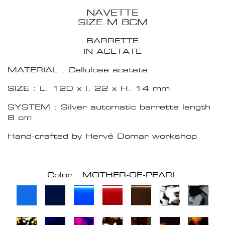
NAVETTE
SIZE M 8CM
BARRETTE
IN ACETATE
MATERIAL : Cellulose acetate
SIZE : L. 120 x l. 22 x H. 14 mm
SYSTEM : Silver automatic barrette length
8 cm
Hand-crafted by Hervé Domar workshop
Color : MOTHER-OF-PEARL