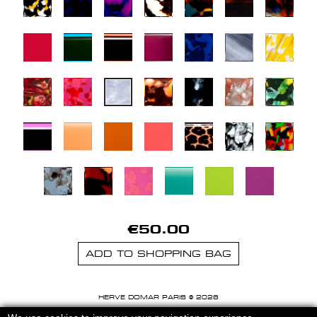
€50.00
ADD TO SHOPPING BAG
HERVE DOMAR PARIS © 2026
MENTIONS LEGALES
-
CGU