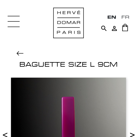
EN
FR


BAGUETTE SIZE L 9CM
<
>