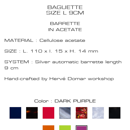
BAGUETTE
SIZE L 9CM
BARRETTE
IN ACETATE
MATERIAL : Cellulose acetate
SIZE : L. 110 x l. 15 x H. 14 mm
SYSTEM : Silver automatic barrette length
9 cm
Hand-crafted by Hervé Domar workshop
Color : DARK PURPLE