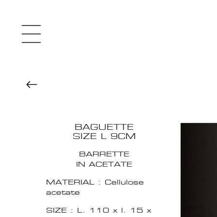
BAGUETTE
SIZE L 9CM
BARRETTE
IN ACETATE
MATERIAL : Cellulose
acetate
SIZE : L. 110 x l. 15 x