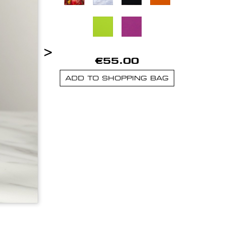
>
€55.00
ADD TO SHOPPING BAG