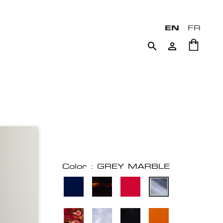
EN
FR


Color : GREY MARBLE