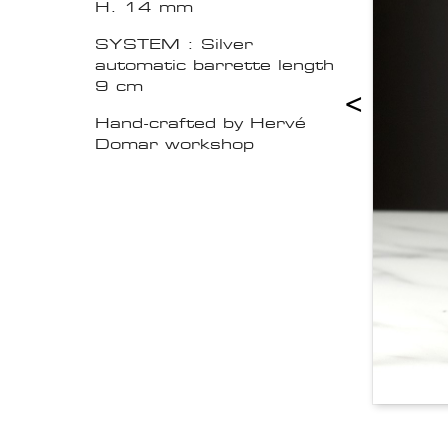
H. 14 mm
SYSTEM : Silver
automatic barrette length
9 cm
<
Hand-crafted by Hervé
Domar workshop