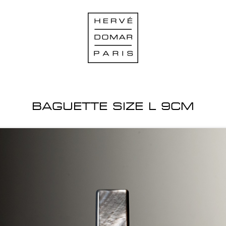
BAGUETTE SIZE L 9CM