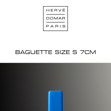
BAGUETTE SIZE S 7CM