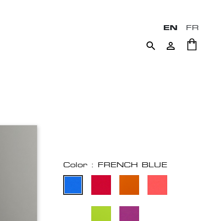
EN
FR


Color : FRENCH BLUE