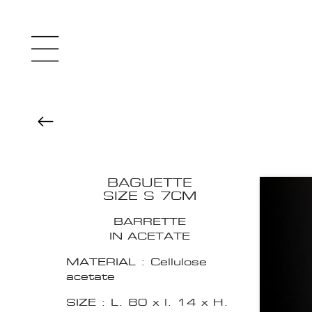
BAGUETTE
SIZE S 7CM
BARRETTE
IN ACETATE
MATERIAL : Cellulose
acetate
SIZE : L. 80 x l. 14 x H.