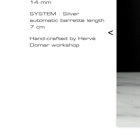
14 mm
SYSTEM : Silver
automatic barrette length
7 cm
<
Hand-crafted by Hervé
Domar workshop