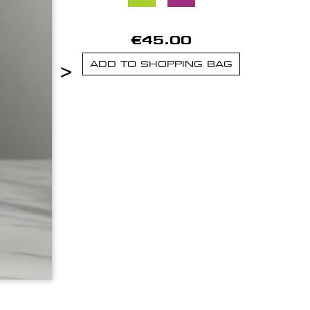
€45.00
>
ADD TO SHOPPING BAG