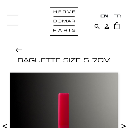
EN
FR


BAGUETTE SIZE S 7CM
<
>