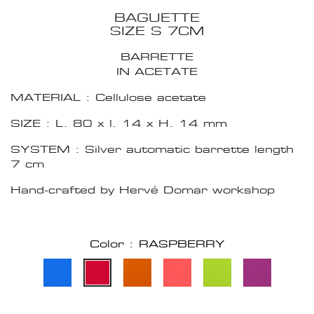
BAGUETTE
SIZE S 7CM
BARRETTE
IN ACETATE
MATERIAL : Cellulose acetate
SIZE : L. 80 x l. 14 x H. 14 mm
SYSTEM : Silver automatic barrette length
7 cm
Hand-crafted by Hervé Domar workshop
Color : RASPBERRY