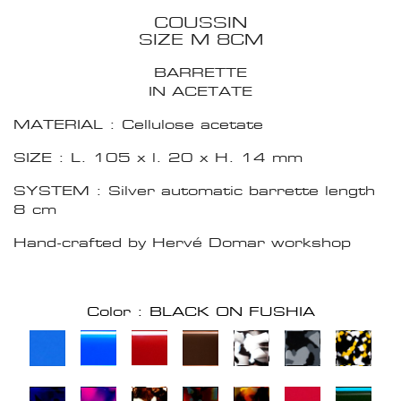
COUSSIN
SIZE M 8CM
BARRETTE
IN ACETATE
MATERIAL : Cellulose acetate
SIZE : L. 105 x l. 20 x H. 14 mm
SYSTEM : Silver automatic barrette length
8 cm
Hand-crafted by Hervé Domar workshop
Color : BLACK ON FUSHIA