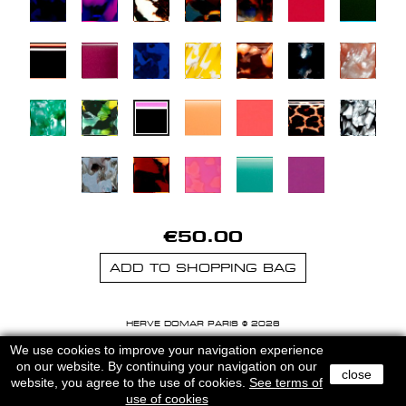
€50.00
ADD TO SHOPPING BAG
HERVE DOMAR PARIS © 2026
MENTIONS LEGALES
-
CGU
We use cookies to improve your navigation experience
on our website. By continuing your navigation on our
close
website, you agree to the use of cookies.
See terms of
use of cookies