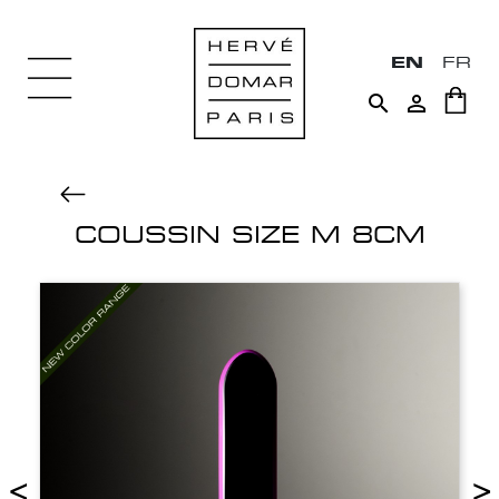
EN
FR


COUSSIN SIZE M 8CM
<
>