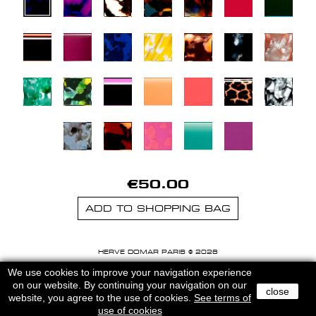
€50.00
ADD TO SHOPPING BAG
HERVE DOMAR PARIS © 2026
MENTIONS LEGALES
-
CGU
We use cookies to improve your navigation experience
on our website. By continuing your navigation on our
close
website, you agree to the use of cookies.
See terms of
use of cookies