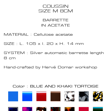
COUSSIN
SIZE M 8CM
BARRETTE
IN ACETATE
MATERIAL : Cellulose acetate
SIZE : L. 105 x l. 20 x H. 14 mm
SYSTEM : Silver automatic barrette length
8 cm
Hand-crafted by Hervé Domar workshop
Color : BLUE AND KHAKI TORTOISE