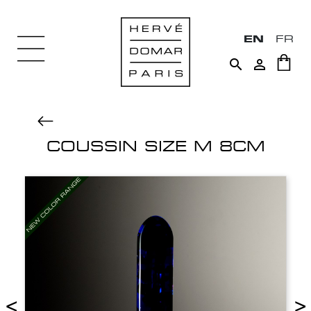
EN
FR


COUSSIN SIZE M 8CM
<
>