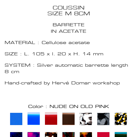
COUSSIN
SIZE M 8CM
BARRETTE
IN ACETATE
MATERIAL : Cellulose acetate
SIZE : L. 105 x l. 20 x H. 14 mm
SYSTEM : Silver automatic barrette length
8 cm
Hand-crafted by Hervé Domar workshop
Color : NUDE ON OLD PINK