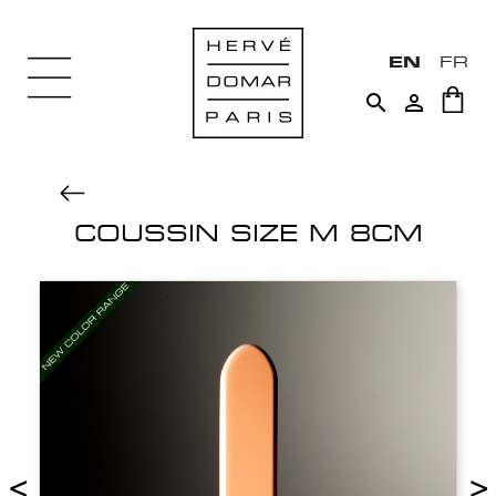
EN
FR


COUSSIN SIZE M 8CM
<
>