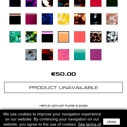
€50.00
PRODUCT UNAVAILABLE
HERVE DOMAR PARIS © 2026
MENTIONS LEGALES
-
CGU
We use cookies to improve your navigation experience
on our website. By continuing your navigation on our
close
website, you agree to the use of cookies.
See terms of