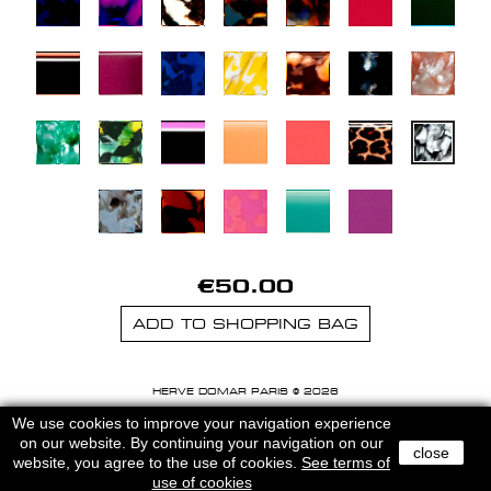
€50.00
ADD TO SHOPPING BAG
HERVE DOMAR PARIS © 2026
MENTIONS LEGALES
-
CGU
We use cookies to improve your navigation experience
on our website. By continuing your navigation on our
close
website, you agree to the use of cookies.
See terms of
use of cookies