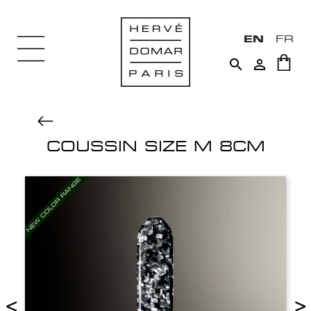
EN
FR


COUSSIN SIZE M 8CM
<
>