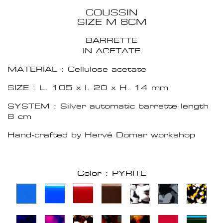
COUSSIN
SIZE M 8CM
BARRETTE
IN ACETATE
MATERIAL : Cellulose acetate
SIZE : L. 105 x l. 20 x H. 14 mm
SYSTEM : Silver automatic barrette length
8 cm
Hand-crafted by Hervé Domar workshop
Color : PYRITE