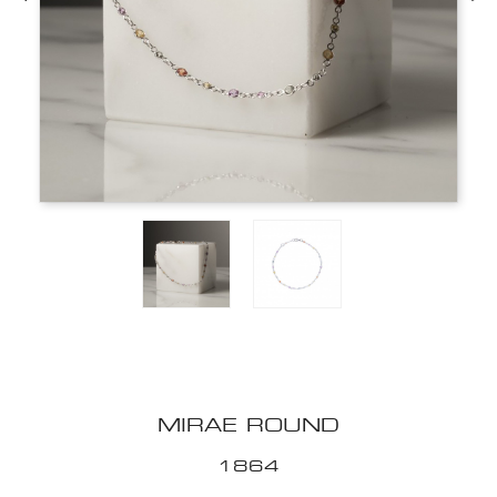
MIRAE ROUND
1864