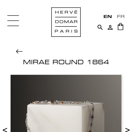
EN
FR


MIRAE ROUND 1864
<
>