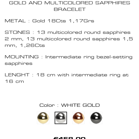
GOLD AND MULTICOLORED SAPPHIRES
BRACELET
METAL : Gold 18Cts 1,17Grs
STONES : 13 multicolored round sapphires
2 mm, 13 multicolored round sapphires 1,5
mm, 1,26Cts
MOUNTING : Intermediate ring bezel-setting
sapphires
LENGHT : 18 cm with intermediate ring at
16 cm
Color : WHITE GOLD