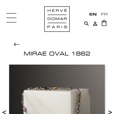
EN
FR


MIRAE OVAL 1862
<
>