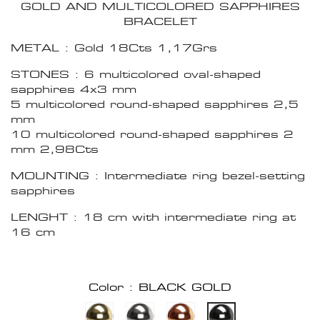
GOLD AND MULTICOLORED SAPPHIRES
BRACELET
METAL : Gold 18Cts 1,17Grs
STONES : 6 multicolored oval-shaped
sapphires 4x3 mm
5 multicolored round-shaped sapphires 2,5
mm
10 multicolored round-shaped sapphires 2
mm 2,98Cts
MOUNTING : Intermediate ring bezel-setting
sapphires
LENGHT : 18 cm with intermediate ring at
16 cm
Color : BLACK GOLD