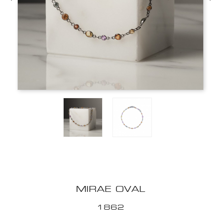
MIRAE OVAL
1862