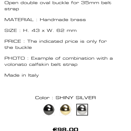
Open double oval buckle for 35mm belt
strap
MATERIAL : Handmade brass
SIZE : H. 43 x W. 62 mm
PRICE : The indicated price is only for
the buckle
PHOTO : Example of combination with a
volonato calfskin belt strap
Made in Italy
Color : SHINY SILVER
€98.00