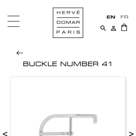
EN
FR


BUCKLE NUMBER 41
<
>