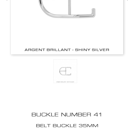
BUCKLE NUMBER 41
BELT BUCKLE 35MM