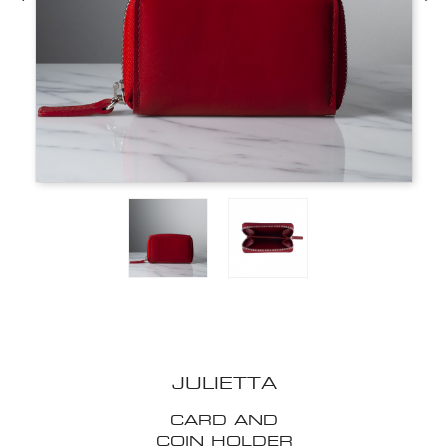
JULIETTA
CARD AND
COIN HOLDER