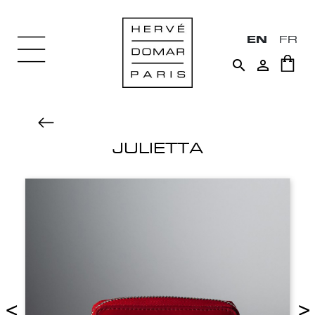
EN
FR


JULIETTA
<
>