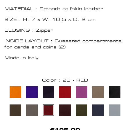
MATERIAL : Smooth calfskin leather
SIZE : H. 7 x W. 10,5 x D. 2 cm
CLOSING : Zipper
INSIDE LAYOUT : Gusseted compartments
for cards and coins (2)
Made in Italy
Color : 26 - RED