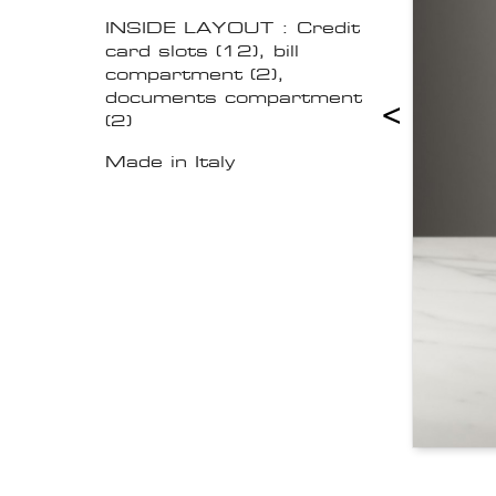
INSIDE LAYOUT : Credit
card slots (12), bill
compartment (2),
documents compartment
<
(2)
Made in Italy