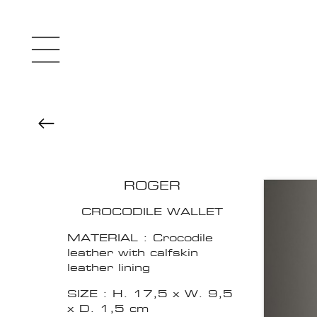
ROGER
CROCODILE WALLET
MATERIAL : Crocodile
leather with calfskin
leather lining
SIZE : H. 17,5 x W. 9,5
x D. 1,5 cm