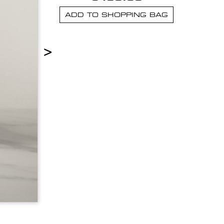
ADD TO SHOPPING BAG
>