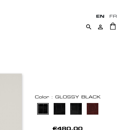
EN
FR


Color : GLOSSY BLACK
€480.00