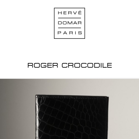
ROGER CROCODILE