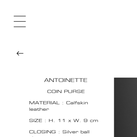
ANTOINETTE
COIN PURSE
MATERIAL : Calfskin
leather
SIZE : H. 11 x W. 9 cm
CLOSING : Silver ball