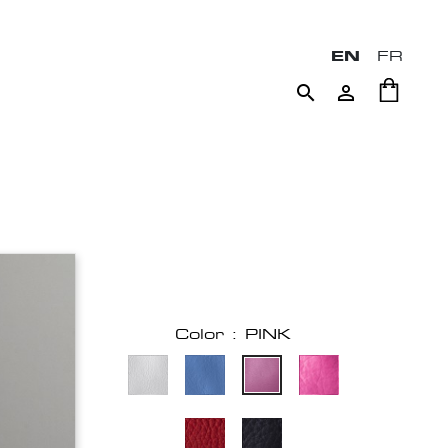
EN
FR


Color : PINK