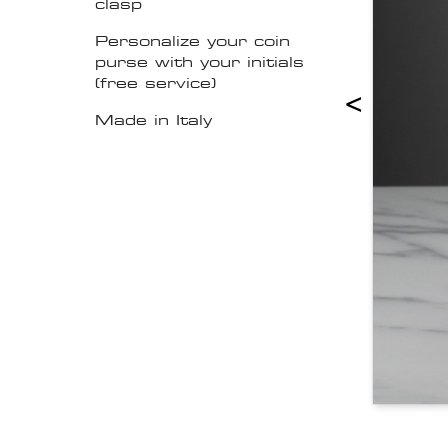
clasp
Personalize your coin
purse with your initials
(free service)
<
Made in Italy