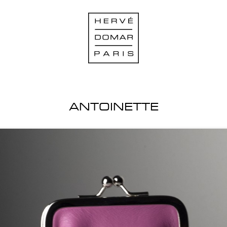
ANTOINETTE