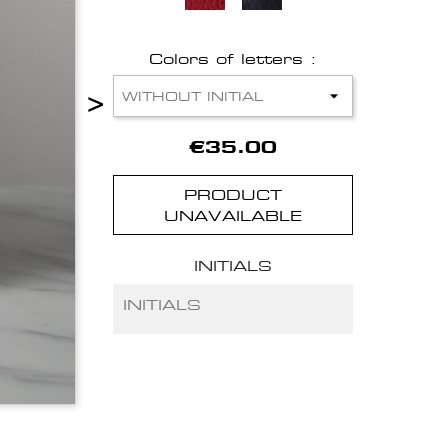
Colors of letters :
>
€35.00
PRODUCT
UNAVAILABLE
INITIALS