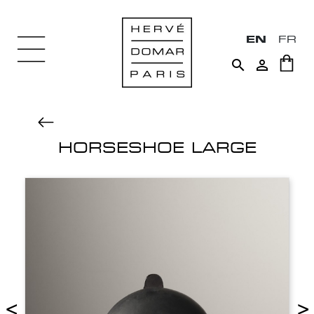
EN
FR


HORSESHOE LARGE
<
>