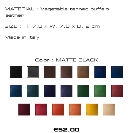
MATERIAL : Vegetable tanned buffalo
leather
SIZE : H. 7,8 x W. 7,8 x D. 2 cm
Made in Italy
Color : MATTE BLACK
€52.00