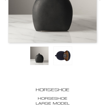
HORSESHOE
HORSESHOE
LARGE MODEL