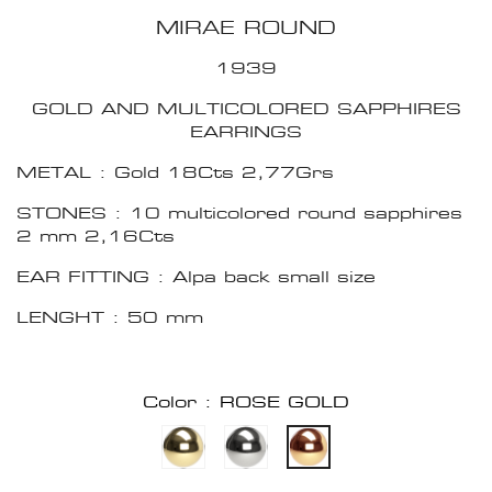
MIRAE ROUND
1939
GOLD AND MULTICOLORED SAPPHIRES
EARRINGS
METAL : Gold 18Cts 2,77Grs
STONES : 10 multicolored round sapphires
2 mm 2,16Cts
EAR FITTING : Alpa back small size
LENGHT : 50 mm
Color : ROSE GOLD