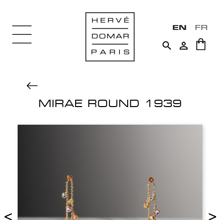
EN
FR


MIRAE ROUND 1939
<
>