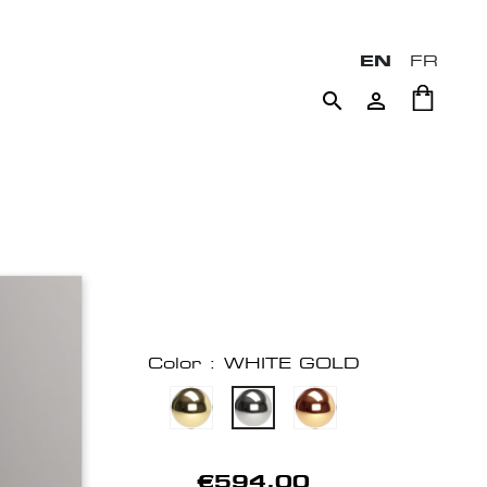
EN
FR


Color : WHITE GOLD
€594.00