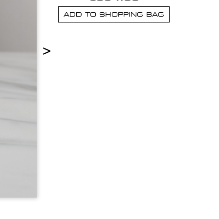
ADD TO SHOPPING BAG
>