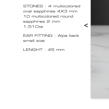
STONES : 4 multicolored
oval sapphires 4X3 mm
10 multicolored round
sapphires 2 mm
<
1,51Cts
EAR FITTING : Alpa back
small size
LENGHT : 45 mm