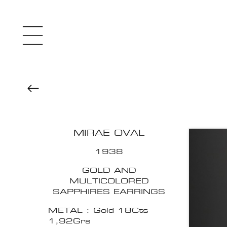
MIRAE OVAL
1938
GOLD AND
MULTICOLORED
SAPPHIRES EARRINGS
METAL : Gold 18Cts
1,92Grs