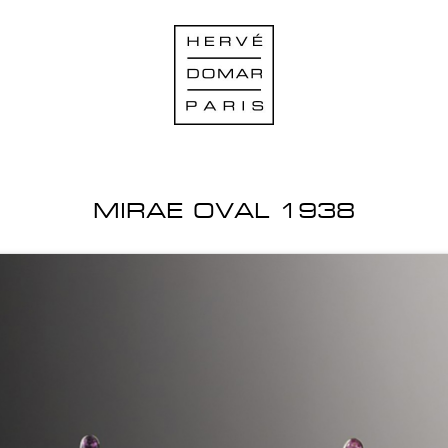
MIRAE OVAL 1938