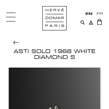
EN
FR


ASTI SOLO 1968 WHITE
DIAMOND S