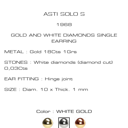
ASTI SOLO S
1968
GOLD AND WHITE DIAMONDS SINGLE
EARRING
METAL : Gold 18Cts 1Grs
STONES : White diamonds (diamond cut)
0,03Cts
EAR FITTING : Hinge joint
SIZE : Diam. 10 x Thick. 1 mm
Color : WHITE GOLD