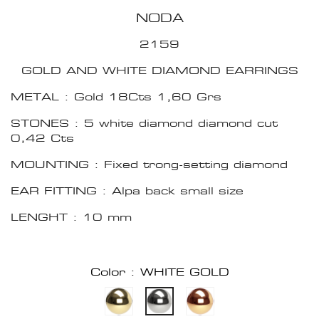
NODA
2159
GOLD AND WHITE DIAMOND EARRINGS
METAL : Gold 18Cts 1,60 Grs
STONES : 5 white diamond diamond cut
0,42 Cts
MOUNTING : Fixed trong-setting diamond
EAR FITTING : Alpa back small size
LENGHT : 10 mm
Color : WHITE GOLD