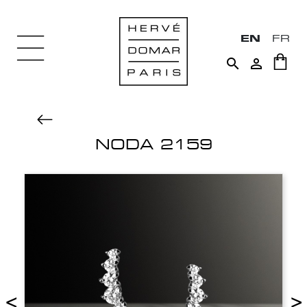
EN
FR


NODA 2159
<
>