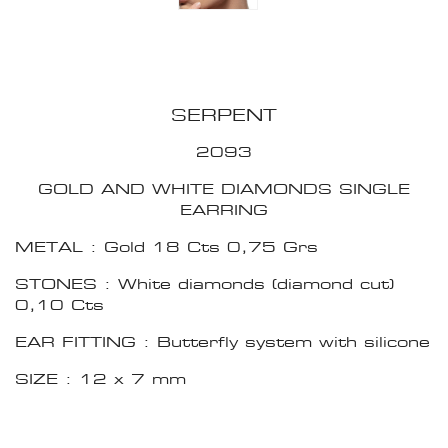
SERPENT
2093
GOLD AND WHITE DIAMONDS SINGLE
EARRING
METAL : Gold 18 Cts 0,75 Grs
STONES : White diamonds (diamond cut)
0,10 Cts
EAR FITTING : Butterfly system with silicone
SIZE : 12 x 7 mm