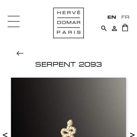
EN
FR


SERPENT 2093
<
>