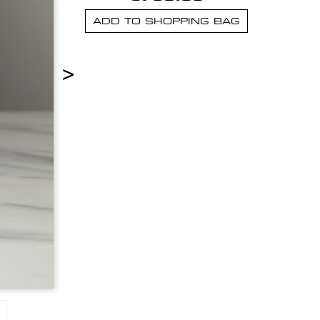
ADD TO SHOPPING BAG
>