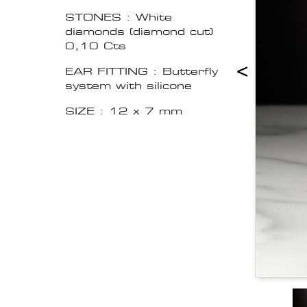
STONES : White
diamonds (diamond cut)
0,10 Cts
<
EAR FITTING : Butterfly
system with silicone
SIZE : 12 x 7 mm