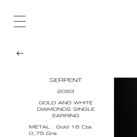
SERPENT
2093
GOLD AND WHITE
DIAMONDS SINGLE
EARRING
METAL : Gold 18 Cts
0,75 Grs