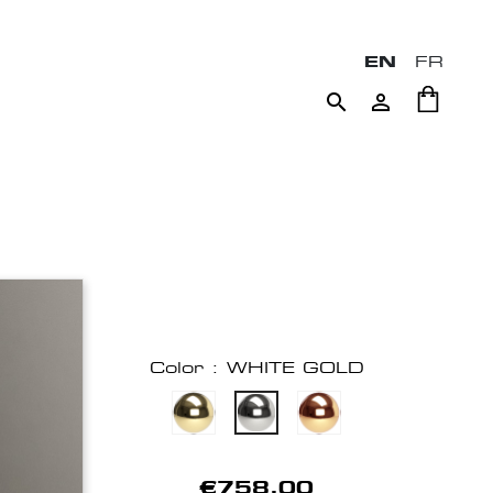
EN
FR


Color : WHITE GOLD
€758.00