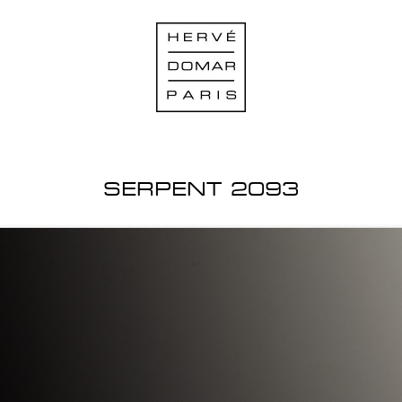
SERPENT 2093