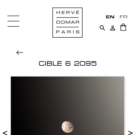
EN
FR


CIBLE 6 2095
<
>