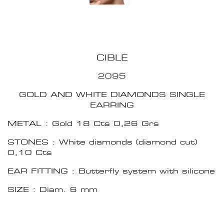
CIBLE
2095
GOLD AND WHITE DIAMONDS SINGLE
EARRING
METAL : Gold 18 Cts 0,26 Grs
STONES : White diamonds (diamond cut)
0,10 Cts
EAR FITTING : Butterfly system with silicone
SIZE : Diam. 6 mm