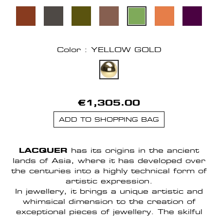
Color : YELLOW GOLD
€1,305.00
ADD TO SHOPPING BAG
LACQUER
has its origins in the ancient
lands of Asia, where it has developed over
the centuries into a highly technical form of
artistic expression.
In jewellery, it brings a unique artistic and
whimsical dimension to the creation of
exceptional pieces of jewellery. The skilful