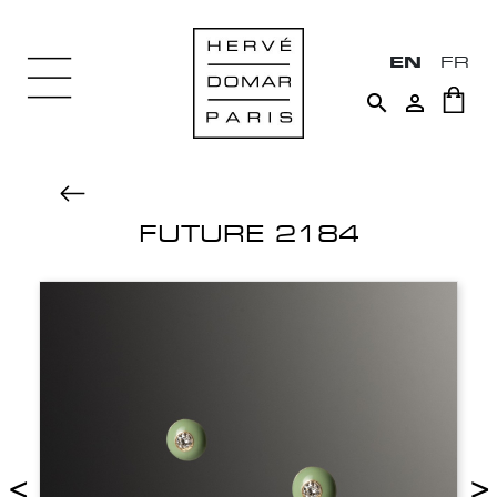
EN
FR


FUTURE 2184
<
>