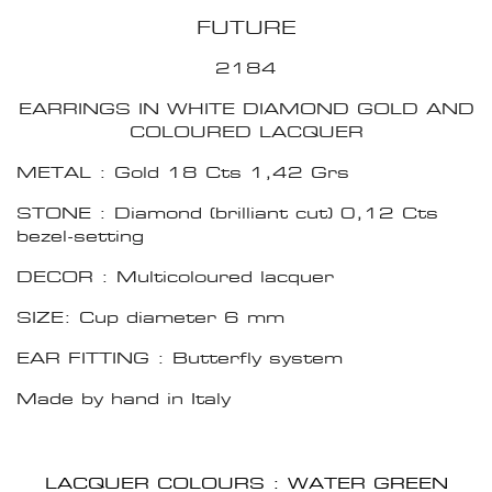
FUTURE
2184
EARRINGS IN WHITE DIAMOND GOLD AND
COLOURED LACQUER
METAL : Gold 18 Cts 1,42 Grs
STONE : Diamond (brilliant cut) 0,12 Cts
bezel-setting
DECOR : Multicoloured lacquer
SIZE: Cup diameter 6 mm
EAR FITTING : Butterfly system
Made by hand in Italy
LACQUER COLOURS : WATER GREEN