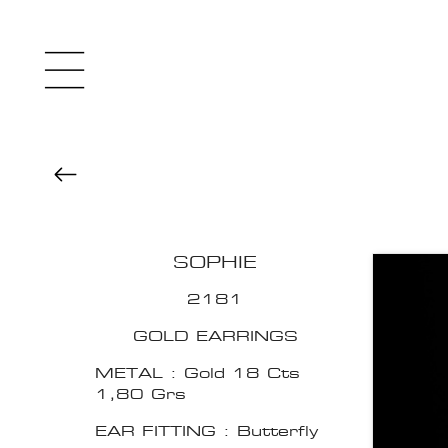
SOPHIE
2181
GOLD EARRINGS
METAL : Gold 18 Cts
1,80 Grs
EAR FITTING : Butterfly