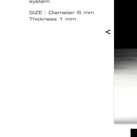
system
SIZE : Diameter 6 mm
Thickness 1 mm
<