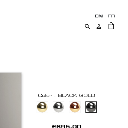
EN
FR


Color : BLACK GOLD
€695.00