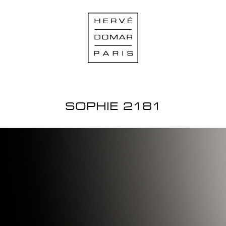
SOPHIE 2181