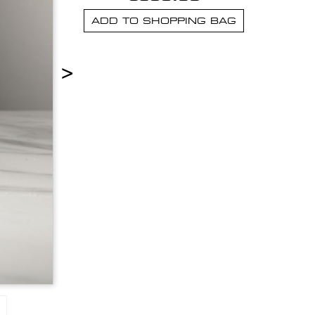
ADD TO SHOPPING BAG
>