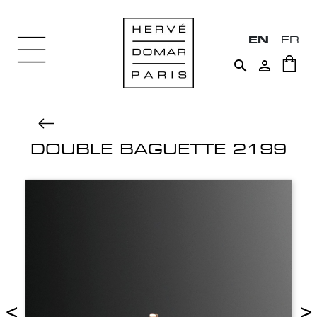
EN
FR


DOUBLE BAGUETTE 2199
<
>