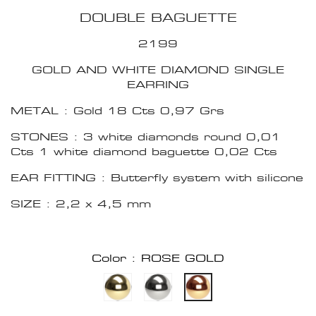
DOUBLE BAGUETTE
2199
GOLD AND WHITE DIAMOND SINGLE
EARRING
METAL : Gold 18 Cts 0,97 Grs
STONES : 3 white diamonds round 0,01
Cts 1 white diamond baguette 0,02 Cts
EAR FITTING : Butterfly system with silicone
SIZE : 2,2 x 4,5 mm
Color : ROSE GOLD