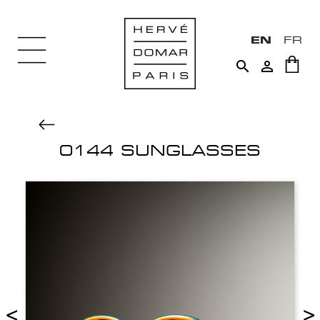
EN
FR


0144 SUNGLASSES
<
>