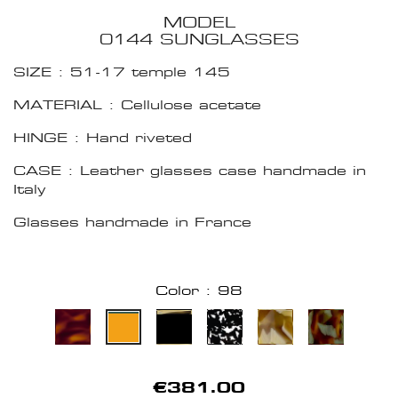
MODEL
0144 SUNGLASSES
SIZE : 51-17 temple 145
MATERIAL : Cellulose acetate
HINGE : Hand riveted
CASE : Leather glasses case handmade in
Italy
Glasses handmade in France
Color : 98
€381.00