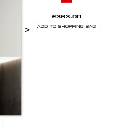
€363.00
>
ADD TO SHOPPING BAG