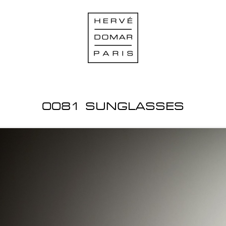
0081 SUNGLASSES