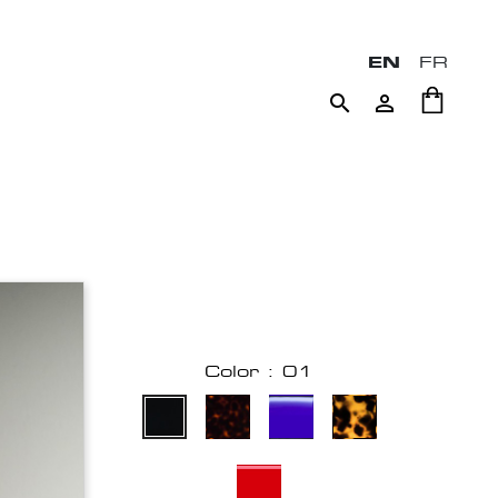
EN
FR


Color : 01