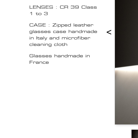
LENSES : CR 39 Class
1 to 3
CASE : Zipped leather
<
glasses case handmade
in Italy and microfiber
cleaning cloth
Glasses handmade in
France