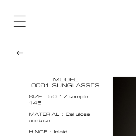
MODEL
0081 SUNGLASSES
SIZE : 50-17 temple
145
MATERIAL : Cellulose
acetate
HINGE : Inlaid