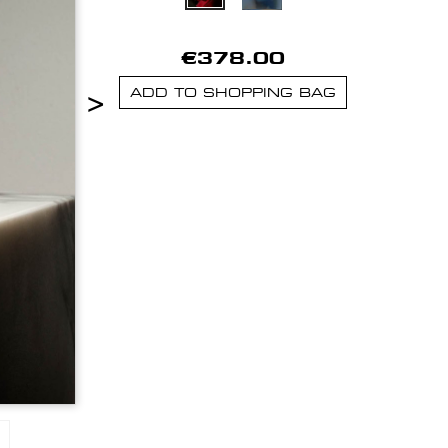
€378.00
>
ADD TO SHOPPING BAG