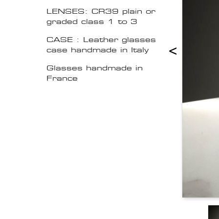
LENSES: CR39 plain or
graded class 1 to 3
CASE : Leather glasses
<
case handmade in Italy
Glasses handmade in
France