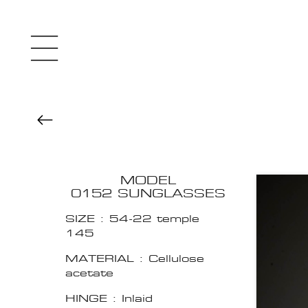
MODEL
0152 SUNGLASSES
SIZE : 54-22 temple
145
MATERIAL : Cellulose
acetate
HINGE : Inlaid