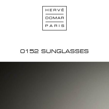
0152 SUNGLASSES