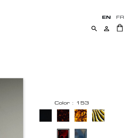
EN
FR


Color : 153