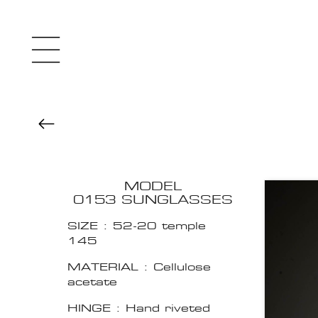
MODEL
0153 SUNGLASSES
SIZE : 52-20 temple
145
MATERIAL : Cellulose
acetate
HINGE : Hand riveted