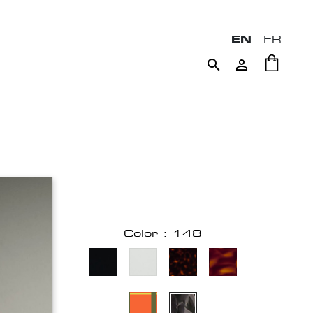
EN
FR


Color : 148