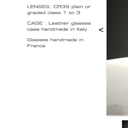
LENSES: CR39 plain or
graded class 1 to 3
CASE : Leather glasses
<
case handmade in Italy
Glasses handmade in
France