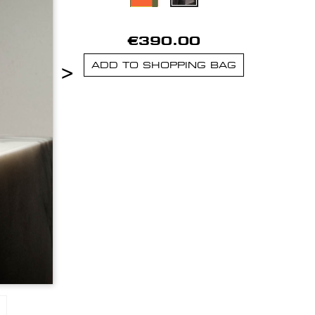
€390.00
>
ADD TO SHOPPING BAG