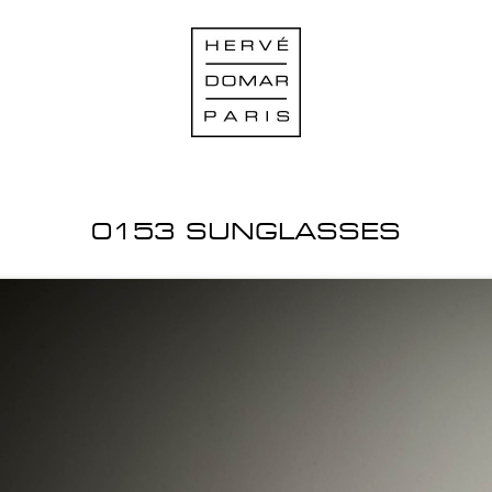
0153 SUNGLASSES