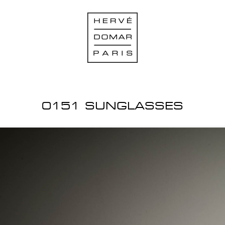
0151 SUNGLASSES