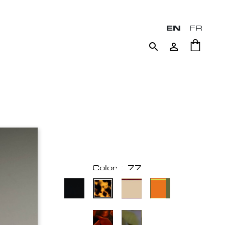
EN
FR


Color : 77