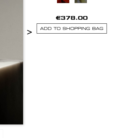
€378.00
>
ADD TO SHOPPING BAG