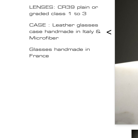
LENSES: CR39 plain or
graded class 1 to 3
CASE : Leather glasses
<
case handmade in Italy &
Microfiber
Glasses handmade in
France