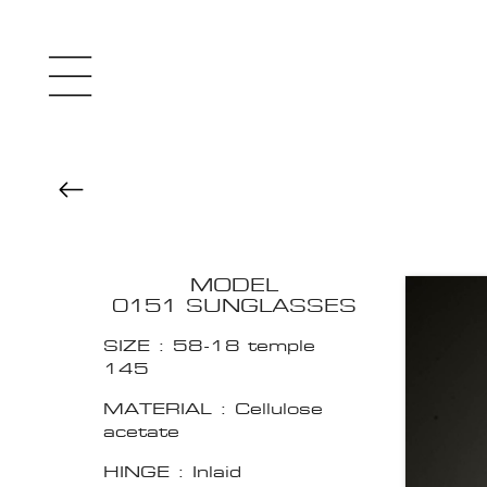
MODEL
0151 SUNGLASSES
SIZE : 58-18 temple
145
MATERIAL : Cellulose
acetate
HINGE : Inlaid