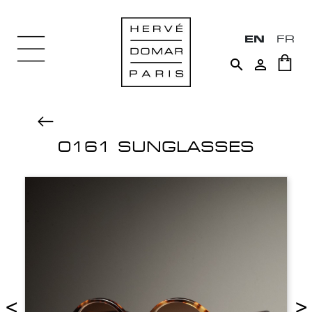
EN
FR


0161 SUNGLASSES
<
>