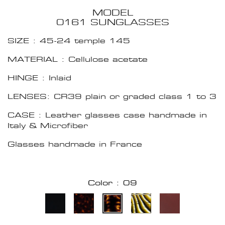
MODEL
0161 SUNGLASSES
SIZE : 45-24 temple 145
MATERIAL : Cellulose acetate
HINGE : Inlaid
LENSES: CR39 plain or graded class 1 to 3
CASE : Leather glasses case handmade in
Italy & Microfiber
Glasses handmade in France
Color : 09