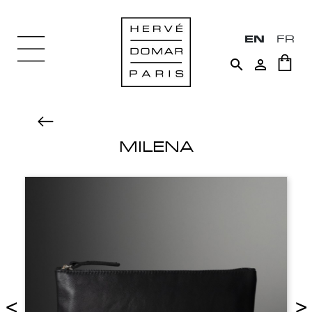
EN
FR


MILENA
<
>