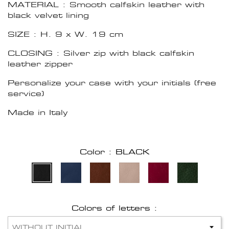
MATERIAL : Smooth calfskin leather with
black velvet lining
SIZE : H. 9 x W. 19 cm
CLOSING : Silver zip with black calfskin
leather zipper
Personalize your case with your initials (free
service)
Made in Italy
Color : BLACK
Colors of letters :