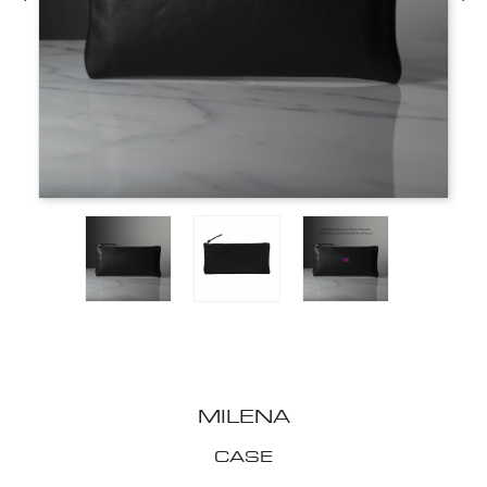
MILENA
CASE