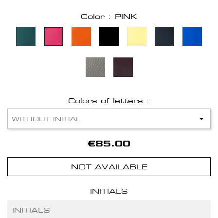
Color : PINK
Colors of letters :
€85.00
NOT AVAILABLE
INITIALS