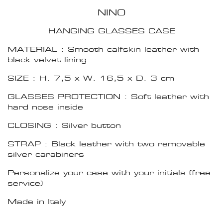
NINO
HANGING GLASSES CASE
MATERIAL : Smooth calfskin leather with
black velvet lining
SIZE : H. 7,5 x W. 16,5 x D. 3 cm
GLASSES PROTECTION : Soft leather with
hard nose inside
CLOSING : Silver button
STRAP : Black leather with two removable
silver carabiners
Personalize your case with your initials (free
service)
Made in Italy