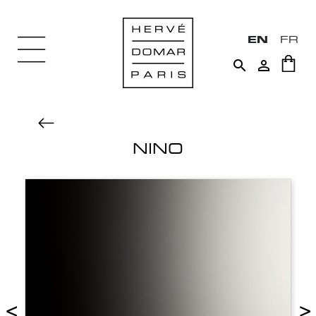
EN
FR


NINO
<
>