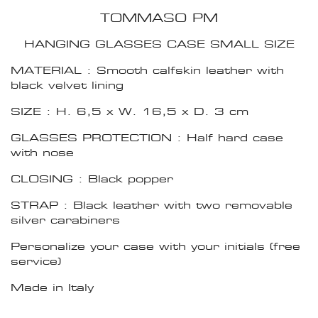
TOMMASO PM
HANGING GLASSES CASE SMALL SIZE
MATERIAL : Smooth calfskin leather with
black velvet lining
SIZE : H. 6,5 x W. 16,5 x D. 3 cm
GLASSES PROTECTION : Half hard case
with nose
CLOSING : Black popper
STRAP : Black leather with two removable
silver carabiners
Personalize your case with your initials (free
service)
Made in Italy