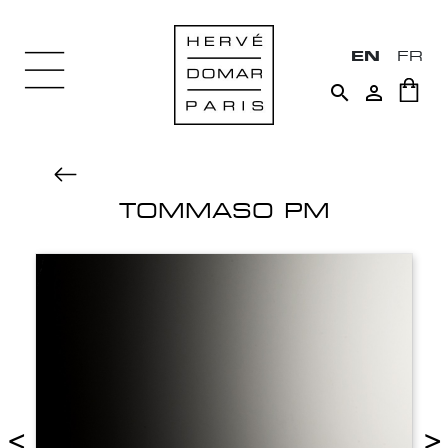
EN
FR


TOMMASO PM
<
>