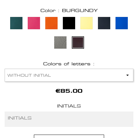
Color : BURGUNDY
Colors of letters :
€85.00
INITIALS