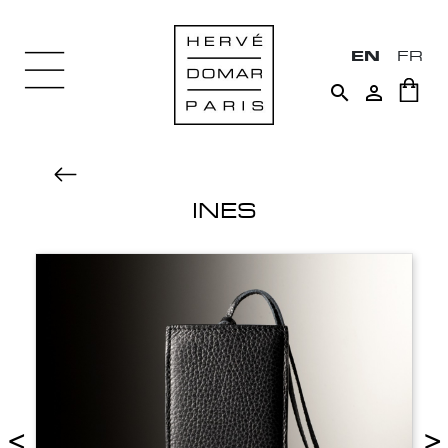
EN
FR


INES
<
>