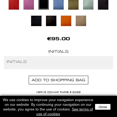
€95.00
INITIALS
ADD TO SHOPPING BAG
HERVE DOMAR PARIS © 2026
MENTIONS LEGALES
-
CGU
We use cookies to improve your navigation experience
on our website. By continuing your navigation on our
close
website, you agree to the use of cookies.
See terms of
use of cookies