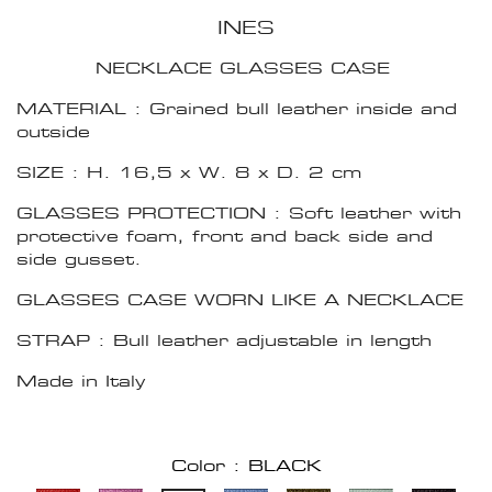
INES
NECKLACE GLASSES CASE
MATERIAL : Grained bull leather inside and
outside
SIZE : H. 16,5 x W. 8 x D. 2 cm
GLASSES PROTECTION : Soft leather with
protective foam, front and back side and
side gusset.
GLASSES CASE WORN LIKE A NECKLACE
STRAP : Bull leather adjustable in length
Made in Italy
Color : BLACK