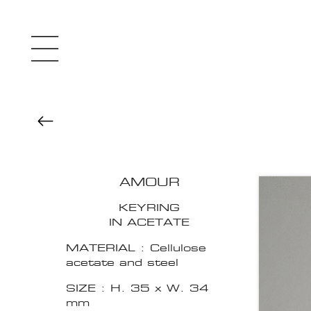
AMOUR
KEYRING
IN ACETATE
MATERIAL : Cellulose
acetate and steel
SIZE : H. 35 x W. 34
mm