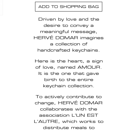
ADD TO SHOPPING BAG
Driven by love and the
desire to convey a
meaningful message,
HERVÉ DOMAR imagines
a collection of
handcrafted keychains.
Here is the heart, a sign
of love, named AMOUR.
It is the one that gave
birth to the entire
keychain collection.
To actively contribute to
change, HERVÉ DOMAR
collaborates with the
association L’UN EST
L’AUTRE, which works to
distribute meals to