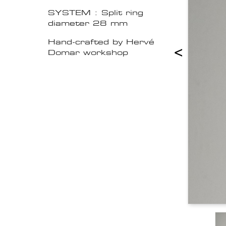
SYSTEM : Split ring
diameter 28 mm
Hand-crafted by Hervé
<
Domar workshop