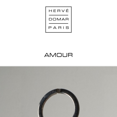
AMOUR