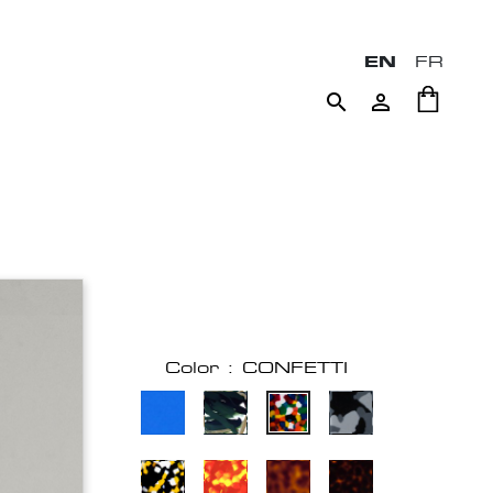
EN
FR


Color : CONFETTI