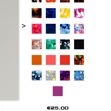
>
€25.00