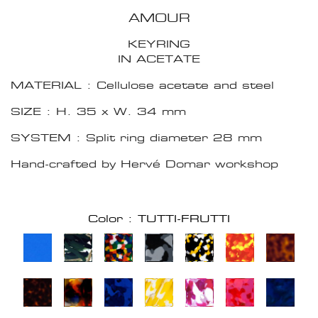
AMOUR
KEYRING
IN ACETATE
MATERIAL : Cellulose acetate and steel
SIZE : H. 35 x W. 34 mm
SYSTEM : Split ring diameter 28 mm
Hand-crafted by Hervé Domar workshop
Color : TUTTI-FRUTTI