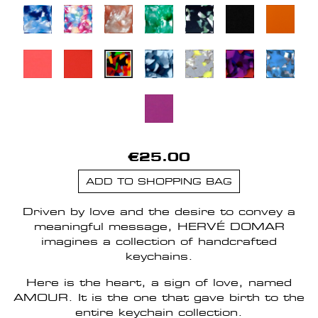
€25.00
ADD TO SHOPPING BAG
Driven by love and the desire to convey a
meaningful message, HERVÉ DOMAR
imagines a collection of handcrafted
keychains.
Here is the heart, a sign of love, named
AMOUR. It is the one that gave birth to the
entire keychain collection.