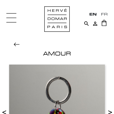
EN
FR


AMOUR
<
>