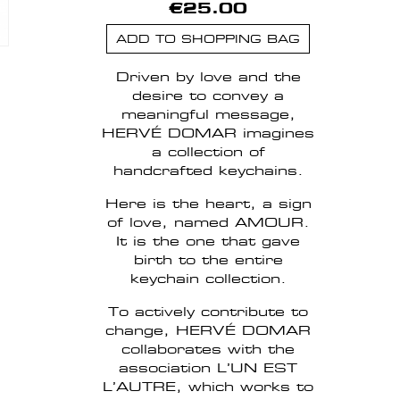
€25.00
ADD TO SHOPPING BAG
Driven by love and the
desire to convey a
meaningful message,
HERVÉ DOMAR imagines
a collection of
handcrafted keychains.
Here is the heart, a sign
of love, named AMOUR.
It is the one that gave
birth to the entire
keychain collection.
To actively contribute to
change, HERVÉ DOMAR
collaborates with the
association L’UN EST
L’AUTRE, which works to