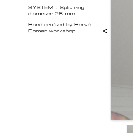
SYSTEM : Split ring
diameter 28 mm
Hand-crafted by Hervé
<
Domar workshop