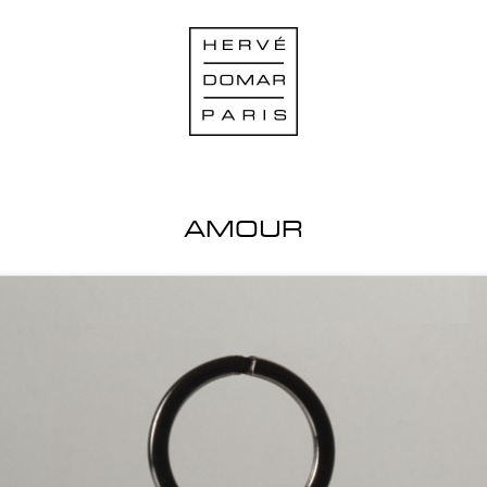
AMOUR