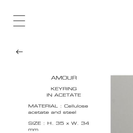
AMOUR
KEYRING
IN ACETATE
MATERIAL : Cellulose
acetate and steel
SIZE : H. 35 x W. 34
mm