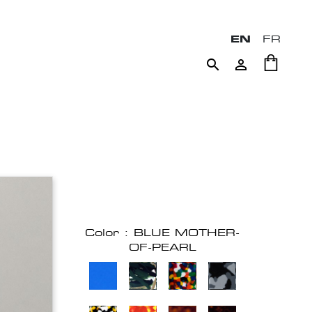
EN
FR


Color : BLUE MOTHER-
OF-PEARL